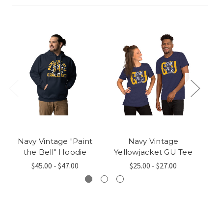
Navy Vintage "Paint
Navy Vintage
N
the Bell" Hoodie
Yellowjacket GU Tee
$45.00 - $47.00
$25.00 - $27.00