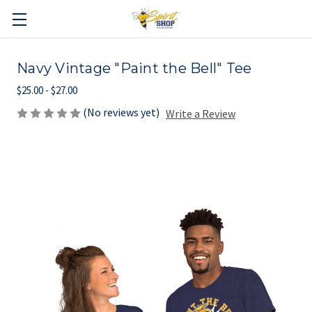
Navy Vintage "Paint the Bell" Tee
$25.00 - $27.00
(No reviews yet)
Write a Review