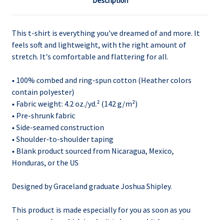
Description
This t-shirt is everything you've dreamed of and more. It
feels soft and lightweight, with the right amount of
stretch. It's comfortable and flattering for all.
• 100% combed and ring-spun cotton (Heather colors
contain polyester)
• Fabric weight: 4.2 oz./yd.² (142 g/m²)
• Pre-shrunk fabric
• Side-seamed construction
• Shoulder-to-shoulder taping
• Blank product sourced from Nicaragua, Mexico,
Honduras, or the US
Designed by Graceland graduate Joshua Shipley.
This product is made especially for you as soon as you