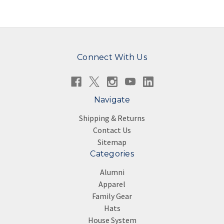
Connect With Us
Navigate
Shipping & Returns
Contact Us
Sitemap
Categories
Alumni
Apparel
Family Gear
Hats
House System