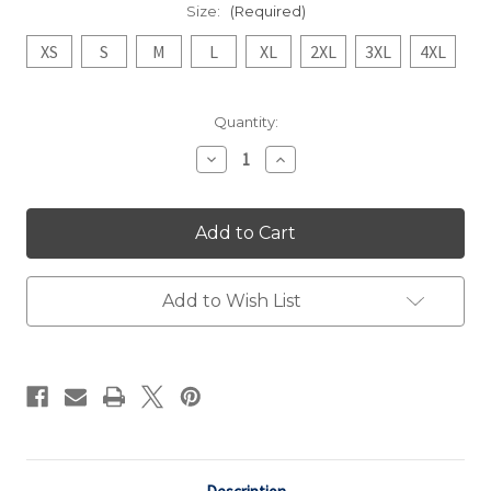
Size:
(Required)
XS
S
M
L
XL
2XL
3XL
4XL
Current
Quantity:
Stock:
Decrease
Increase
Quantity
Quantity
of
of
Navy
Navy
Vintage
Vintage
"Paint
"Paint
the
the
Bell"
Bell"
Tee
Tee
Add to Wish List