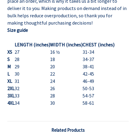
place an order, which is why it takes us a bit longer to
deliver it to you. Making products on demand instead of in
bulk helps reduce overproduction, so thank you for
making thoughtful purchasing decisions!
Size guide
LENGTH (inches)
WIDTH (inches)
CHEST (inches)
XS
27
16 ½
31-34
S
28
18
34-37
M
29
20
38-41
L
30
22
42-45
XL
31
24
46-49
2XL
32
26
50-53
3XL
33
28
54-57
4XL
34
30
58-61
Related Products