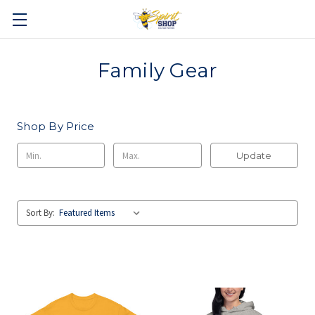
Family Gear
Shop By Price
Update
Sort By: