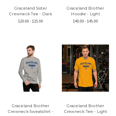
Graceland Sister
Graceland Brother
Crewneck Tee - Dark
Hoodie - Light
$20.00 - $25.00
$40.00 - $45.00
Graceland Brother
Graceland Brother
Crewneck Sweatshirt -
Crewneck Tee - Light