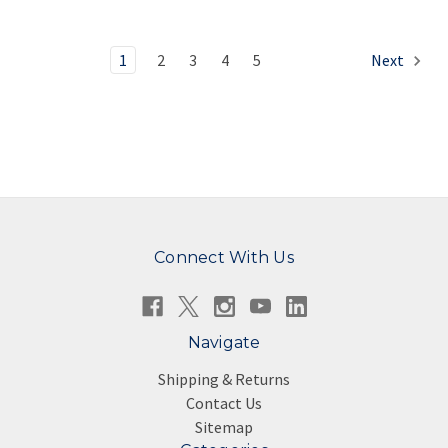
1
2
3
4
5
Next
Connect With Us
Navigate
Shipping & Returns
Contact Us
Sitemap