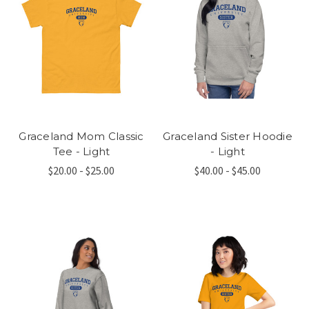
Graceland Mom Classic
Graceland Sister Hoodie
Tee - Light
- Light
$20.00 - $25.00
$40.00 - $45.00