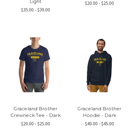
Light
$20.00 - $25.00
$35.00 - $39.00
Graceland Brother
Graceland Brother
Crewneck Tee - Dark
Hoodie - Dark
$20.00 - $25.00
$40.00 - $45.00