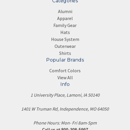
Categories
Alumni
Apparel
Family Gear
Hats
House System
Outerwear
Shirts
Popular Brands
Comfort Colors
View All
Info
1 University Place, Lamoni, IA 50140
1401 W Truman Rd, Independence, MO 64050
Phone Hours: Mon- Fri 8am-5pm
Call us at 800-308-5997