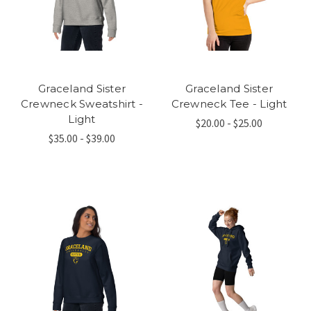
Graceland Sister
Graceland Sister
Crewneck Sweatshirt -
Crewneck Tee - Light
Light
$20.00 - $25.00
$35.00 - $39.00