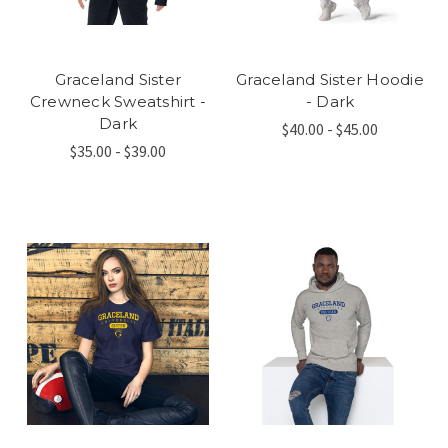
Graceland Sister
Graceland Sister Hoodie
Crewneck Sweatshirt -
- Dark
Dark
$40.00 - $45.00
$35.00 - $39.00