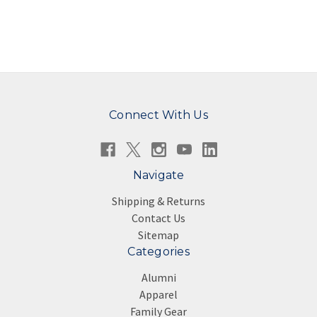
Connect With Us
Navigate
Shipping & Returns
Contact Us
Sitemap
Categories
Alumni
Apparel
Family Gear