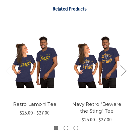
Related Products
Retro Lamoni Tee
Navy Retro "Beware
Li
the Sting" Tee
$25.00 - $27.00
$25.00 - $27.00