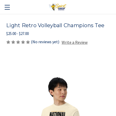
Light Retro Volleyball Champions Tee
$25.00 - $27.00
(No reviews yet)
Write a Review