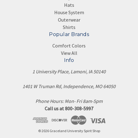
Hats
House System
Outerwear
Shirts
Popular Brands
Comfort Colors
View All
Info
1 University Place, Lamoni, IA 50140
1401 W Truman Rd, Independence, MO 64050
Phone Hours: Mon- Fri 8am-5pm
Call us at 800-308-5997
© 2026 Graceland University Spirit Shop