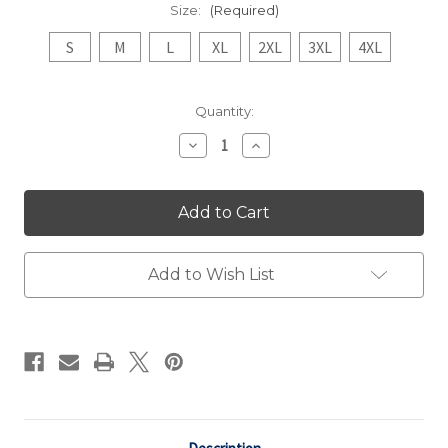
Size:
(Required)
S
M
L
XL
2XL
3XL
4XL
Current
Quantity:
Stock:
Decrease
Increase
Quantity
Quantity
of
of
Light
Light
Retro
Retro
Volleyball
Volleyball
Champions
Champions
Tee
Tee
Add to Wish List