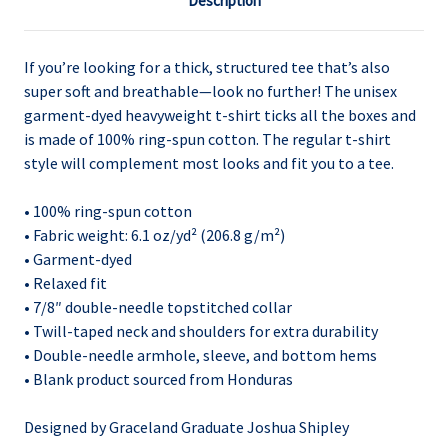
Description
If you’re looking for a thick, structured tee that’s also
super soft and breathable—look no further! The unisex
garment-dyed heavyweight t-shirt ticks all the boxes and
is made of 100% ring-spun cotton. The regular t-shirt
style will complement most looks and fit you to a tee.
• 100% ring-spun cotton
• Fabric weight: 6.1 oz/yd² (206.8 g/m²)
• Garment-dyed
• Relaxed fit
• 7/8″ double-needle topstitched collar
• Twill-taped neck and shoulders for extra durability
• Double-needle armhole, sleeve, and bottom hems
• Blank product sourced from Honduras
Designed by Graceland Graduate Joshua Shipley