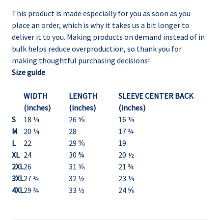
This product is made especially for you as soon as you
place an order, which is why it takes us a bit longer to
deliver it to you. Making products on demand instead of in
bulk helps reduce overproduction, so thank you for
making thoughtful purchasing decisions!
Size guide
WIDTH
LENGTH
SLEEVE CENTER BACK
(inches)
(inches)
(inches)
S
18 ¼
26 ⅝
16 ¼
M
20 ¼
28
17 ¾
L
22
29 ⅜
19
XL
24
30 ¾
20 ½
2XL
26
31 ⅝
21 ¾
3XL
27 ¾
32 ½
23 ¼
4XL
29 ¾
33 ½
24 ⅝