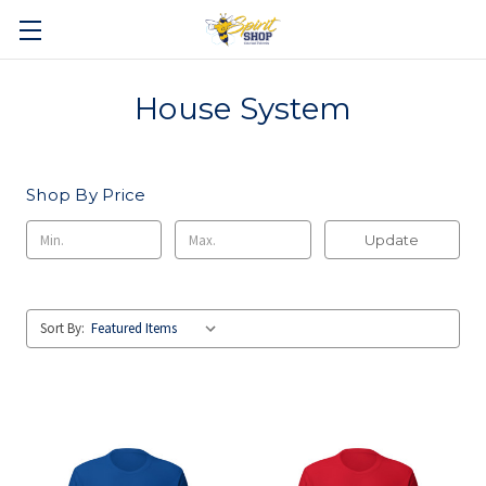
House System
Shop By Price
Update
Sort By: