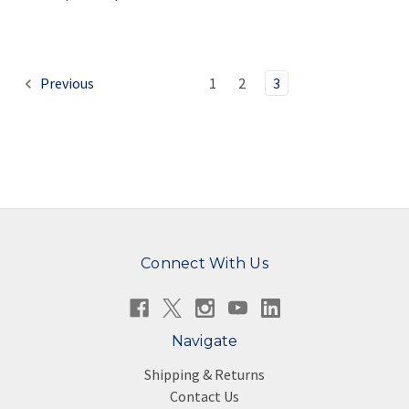
Previous
1
2
3
Connect With Us
Navigate
Shipping & Returns
Contact Us