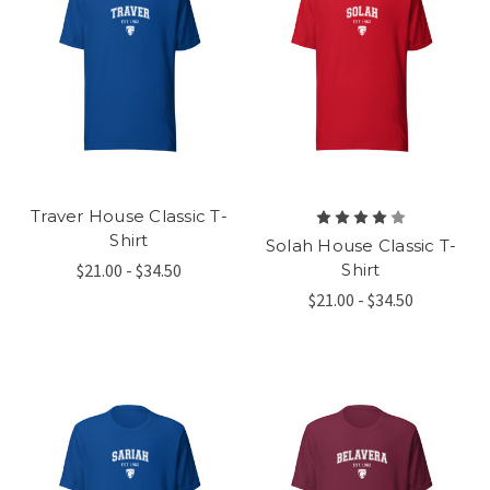
Traver House Classic T-
Shirt
Solah House Classic T-
$21.00 - $34.50
Shirt
$21.00 - $34.50