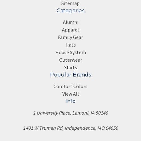
Sitemap
Categories
Alumni
Apparel
Family Gear
Hats
House System
Outerwear
Shirts
Popular Brands
Comfort Colors
View All
Info
1 University Place, Lamoni, IA 50140
1401 W Truman Rd, Independence, MO 64050