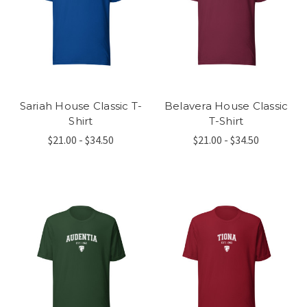
Sariah House Classic T-
Belavera House Classic
Shirt
T-Shirt
$21.00 - $34.50
$21.00 - $34.50