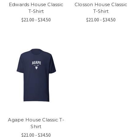
Edwards House Classic
Closson House Classic
T-Shirt
T-Shirt
$21.00 - $34.50
$21.00 - $34.50
Agape House Classic T-
Shirt
$21.00 - $34.50