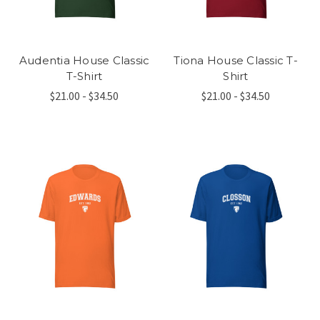
Audentia House Classic
Tiona House Classic T-
T-Shirt
Shirt
$21.00 - $34.50
$21.00 - $34.50