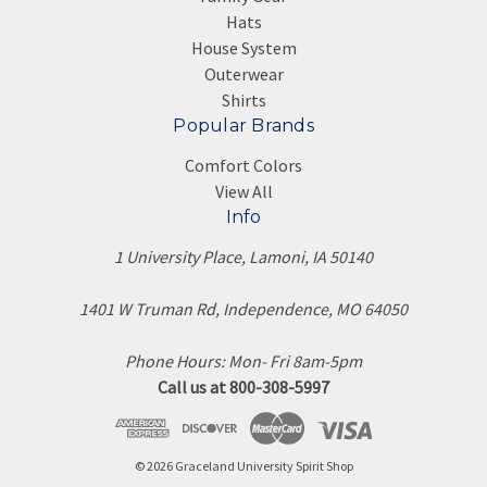
Hats
House System
Outerwear
Shirts
Popular Brands
Comfort Colors
View All
Info
1 University Place, Lamoni, IA 50140
1401 W Truman Rd, Independence, MO 64050
Phone Hours: Mon- Fri 8am-5pm
Call us at 800-308-5997
© 2026 Graceland University Spirit Shop