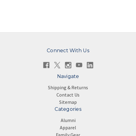
Connect With Us
Navigate
Shipping & Returns
Contact Us
Sitemap
Categories
Alumni
Apparel
Family Gear