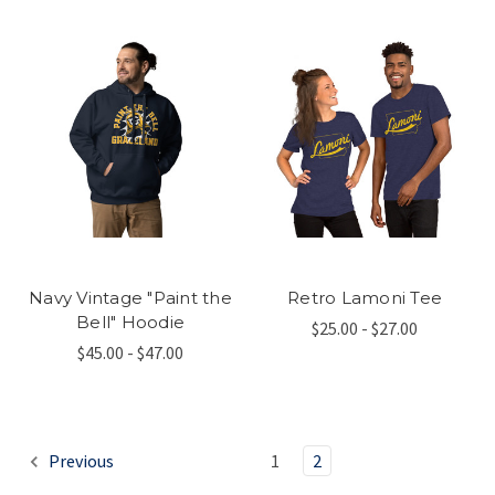
Navy Vintage "Paint the
Retro Lamoni Tee
Bell" Hoodie
$25.00 - $27.00
$45.00 - $47.00
Previous
1
2