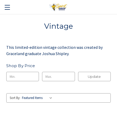
Vintage
This limited-edition vintage collection was created by
Graceland graduate Joshua Shipley.
Shop By Price
Update
Sort By: