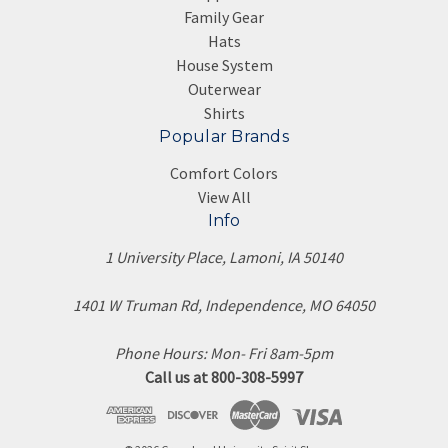
Family Gear
Hats
House System
Outerwear
Shirts
Popular Brands
Comfort Colors
View All
Info
1 University Place, Lamoni, IA 50140
1401 W Truman Rd, Independence, MO 64050
Phone Hours: Mon- Fri 8am-5pm
Call us at 800-308-5997