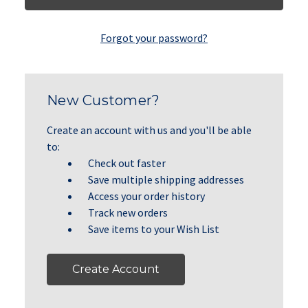
Forgot your password?
New Customer?
Create an account with us and you'll be able
to:
Check out faster
Save multiple shipping addresses
Access your order history
Track new orders
Save items to your Wish List
Create Account