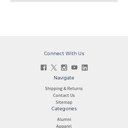
Connect With Us
Navigate
Shipping & Returns
Contact Us
Sitemap
Categories
Alumni
Apparel