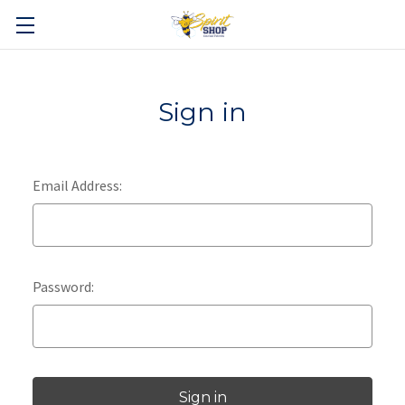
Sign in
Email Address:
Password: